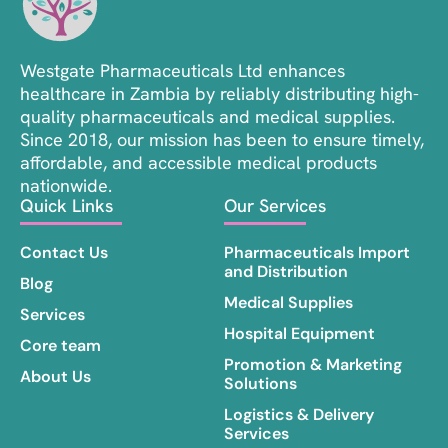
Westgate Pharmaceuticals Ltd enhances
healthcare in Zambia by reliably distributing high-
quality pharmaceuticals and medical supplies.
Since 2018, our mission has been to ensure timely,
affordable, and accessible medical products
nationwide.
Quick Links
Our Services
Contact Us
Pharmaceuticals Import
and Distribution
Blog
Medical Supplies
Services
Hospital Equipment
Core team
Promotion & Marketing
About Us
Solutions
Logistics & Delivery
Services