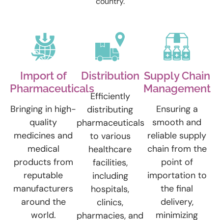
country.
Import of
Distribution
Supply Chain
Pharmaceuticals
Management
Efficiently
Bringing in high-
Ensuring a
distributing
quality
smooth and
pharmaceuticals
medicines and
reliable supply
to various
medical
chain from the
healthcare
products from
point of
facilities,
reputable
importation to
including
manufacturers
the final
hospitals,
around the
delivery,
clinics,
world.
minimizing
pharmacies, and