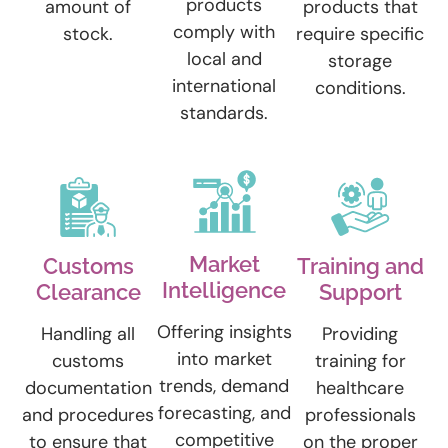
products
amount of
products that
comply with
stock.
require specific
local and
storage
international
conditions.
standards.
Market
Customs
Training and
Intelligence
Clearance
Support
Offering insights
Handling all
Providing
into market
customs
training for
trends, demand
documentation
healthcare
forecasting, and
and procedures
professionals
competitive
to ensure that
on the proper