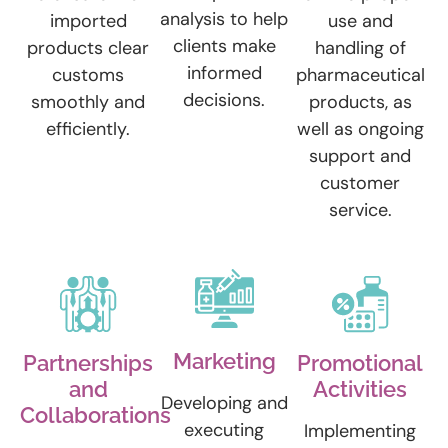
analysis to help
imported
use and
clients make
products clear
handling of
informed
customs
pharmaceutical
decisions.
smoothly and
products, as
efficiently.
well as ongoing
support and
customer
service.
Marketing
Partnerships
Promotional
and
Activities
Developing and
Collaborations
executing
Implementing