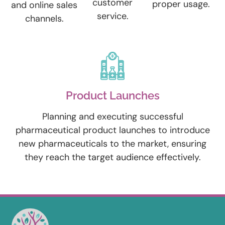
customer
proper usage.
and online sales
service.
channels.
Product Launches
Planning and executing successful
pharmaceutical product launches to introduce
new pharmaceuticals to the market, ensuring
they reach the target audience effectively.