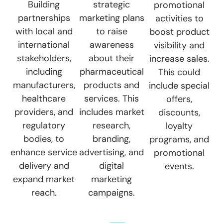
Building
strategic
promotional
partnerships
marketing plans
activities to
with local and
to raise
boost product
international
awareness
visibility and
stakeholders,
about their
increase sales.
including
pharmaceutical
This could
manufacturers,
products and
include special
healthcare
services. This
offers,
providers, and
includes market
discounts,
regulatory
research,
loyalty
bodies, to
branding,
programs, and
enhance service
advertising, and
promotional
delivery and
digital
events.
expand market
marketing
reach.
campaigns.