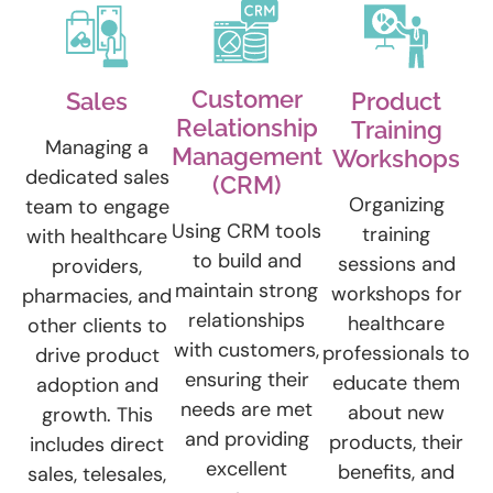
Customer
Sales
Product
Relationship
Training
Managing a
Management
Workshops
dedicated sales
(CRM)
Organizing
team to engage
Using CRM tools
training
with healthcare
to build and
sessions and
providers,
maintain strong
workshops for
pharmacies, and
relationships
healthcare
other clients to
with customers,
professionals to
drive product
ensuring their
educate them
adoption and
needs are met
about new
growth. This
and providing
products, their
includes direct
excellent
benefits, and
sales, telesales,