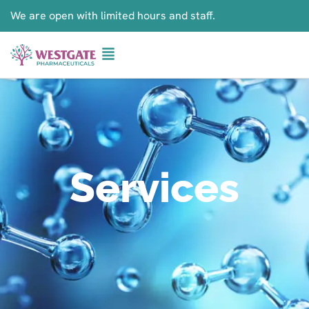
We are open with limited hours and staff.
Services