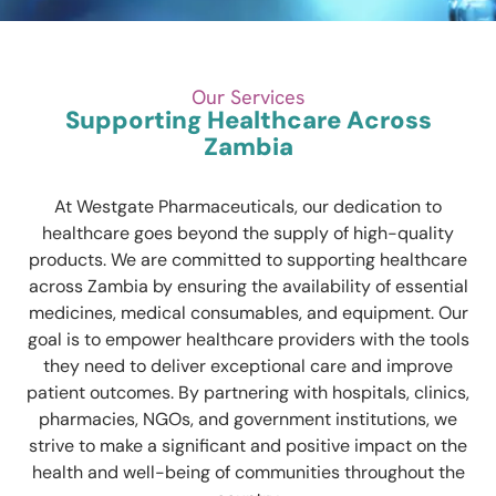
Our Services
Supporting Healthcare Across
Zambia
At Westgate Pharmaceuticals, our dedication to
healthcare goes beyond the supply of high-quality
products. We are committed to supporting healthcare
across Zambia by ensuring the availability of essential
medicines, medical consumables, and equipment. Our
goal is to empower healthcare providers with the tools
they need to deliver exceptional care and improve
patient outcomes. By partnering with hospitals, clinics,
pharmacies, NGOs, and government institutions, we
strive to make a significant and positive impact on the
health and well-being of communities throughout the