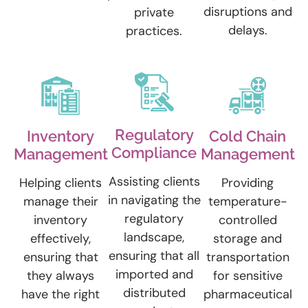
disruptions and
private
delays.
practices.
Regulatory
Inventory
Cold Chain
Compliance
Management
Management
Assisting clients
Helping clients
Providing
in navigating the
manage their
temperature-
regulatory
inventory
controlled
landscape,
effectively,
storage and
ensuring that all
ensuring that
transportation
imported and
they always
for sensitive
distributed
have the right
pharmaceutical