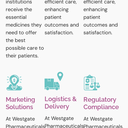
institutions
efficient care,
efficient care,
receive the
enhancing
enhancing
essential
patient
patient
medicines they
outcomes and
outcomes and
need to offer
satisfaction.
satisfaction.
the best
possible care to
their patients.
Logistics &
Marketing
Regulatory
Delivery
Solutions
Compliance
At Westgate
At Westgate
At Westgate
Pharmaceuticals,
Pharmaceuticals,
Pharmaceuticals,