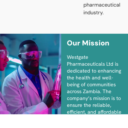
pharmaceutical
industry.
Our Mission
Westgate
Pharmaceuticals Ltd is
dedicated to enhancing
the health and well-
being of communities
across Zambia. The
company’s mission is to
ensure the reliable,
efficient, and affordable
distribution of high-
quality pharmaceuticals