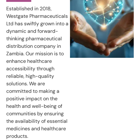
Established in 2018,
Westgate Pharmaceuticals
Ltd has swiftly grown into a
dynamic and forward-
thinking pharmaceutical
distribution company in
Zambia. Our mission is to
enhance healthcare
accessibility through
reliable, high-quality
solutions. We are
committed to making a
positive impact on the
health and well-being of
communities by ensuring
the availability of essential
medicines and healthcare
products.