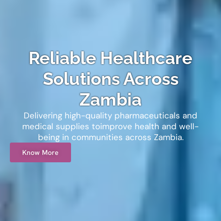
Reliable Healthcare
Solutions
Across
Zambia
Delivering high-quality pharmaceuticals and
medical supplies to
improve health and well-
being in communities across Zambia.
Know More