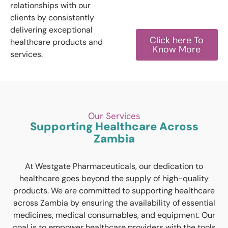
relationships with our
clients by consistently
delivering exceptional
Click here To
healthcare products and
Know More
services.
Our Services
Supporting Healthcare Across
Zambia
At Westgate Pharmaceuticals, our dedication to
healthcare goes beyond the supply of high-quality
products. We are committed to supporting healthcare
across Zambia by ensuring the availability of essential
medicines, medical consumables, and equipment. Our
goal is to empower healthcare providers with the tools