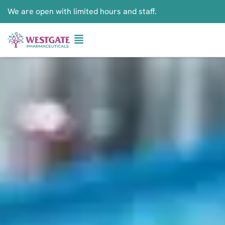
We are open with limited hours and staff.