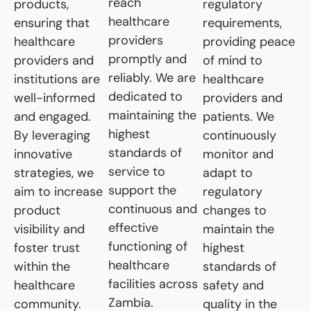
reach
products,
regulatory
healthcare
ensuring that
requirements,
providers
healthcare
providing peace
promptly and
providers and
of mind to
reliably. We are
institutions are
healthcare
dedicated to
well-informed
providers and
maintaining the
and engaged.
patients. We
highest
By leveraging
continuously
standards of
innovative
monitor and
service to
strategies, we
adapt to
support the
aim to increase
regulatory
continuous and
product
changes to
effective
visibility and
maintain the
functioning of
foster trust
highest
healthcare
within the
standards of
facilities across
healthcare
safety and
Zambia.
community.
quality in the