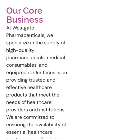
Our Core
Business
At Westgate
Pharmaceuticals, we
specialize in the supply of
high-quality
pharmaceuticals, medical
consumables, and
equipment. Our focus is on
providing trusted and
effective healthcare
products that meet the
needs of healthcare
providers and institutions.
We are committed to
ensuring the availability of
essential healthcare