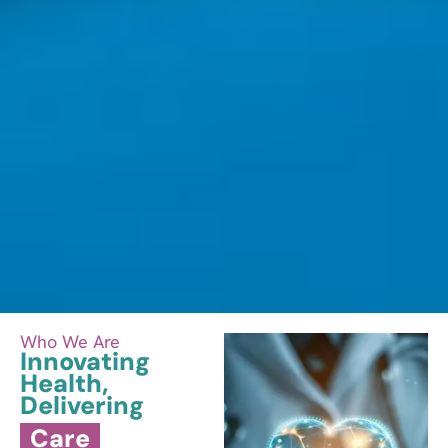
Who We Are​
Innovating
Health,
Delivering
Care