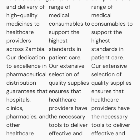
and delivery of
range of
range of
high-quality
medical
medical
medicines to
consumables to
consumables to
healthcare
support the
support the
providers
highest
highest
across Zambia.
standards in
standards in
Our dedication
patient care.
patient care.
to excellence in
Our extensive
Our extensive
pharmaceutical
selection of
selection of
distribution
quality supplies
quality supplies
guarantees that
ensures that
ensures that
hospitals,
healthcare
healthcare
clinics,
providers have
providers have
pharmacies, and
the necessary
the necessary
other
tools to deliver
tools to deliver
healthcare
effective and
effective and