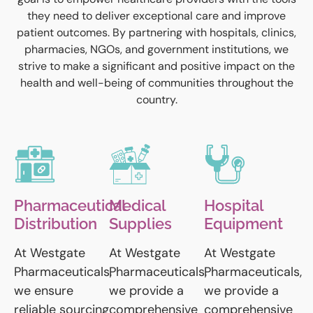
they need to deliver exceptional care and improve
patient outcomes. By partnering with hospitals, clinics,
pharmacies, NGOs, and government institutions, we
strive to make a significant and positive impact on the
health and well-being of communities throughout the
country.
Pharmaceutical
Medical
Hospital
Distribution
Supplies
Equipment
At Westgate
At Westgate
At Westgate
Pharmaceuticals,
Pharmaceuticals,
Pharmaceuticals,
we ensure
we provide a
we provide a
reliable sourcing
comprehensive
comprehensive