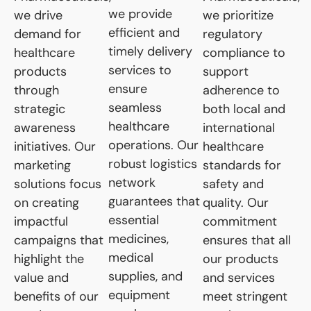
we provide
we drive
we prioritize
efficient and
demand for
regulatory
timely delivery
healthcare
compliance to
services to
products
support
ensure
through
adherence to
seamless
strategic
both local and
healthcare
awareness
international
operations. Our
initiatives. Our
healthcare
robust logistics
marketing
standards for
network
solutions focus
safety and
guarantees that
on creating
quality. Our
essential
impactful
commitment
medicines,
campaigns that
ensures that all
medical
highlight the
our products
supplies, and
value and
and services
equipment
benefits of our
meet stringent