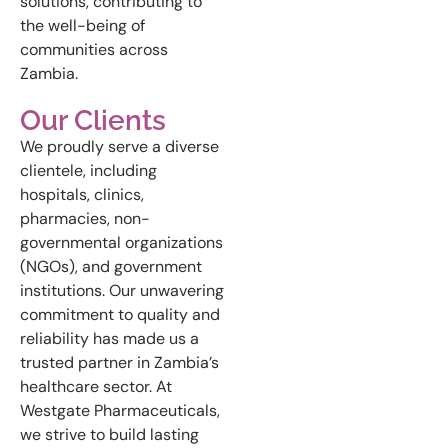
solutions, contributing to
the well-being of
communities across
Zambia.
Our Clients
We proudly serve a diverse
clientele, including
hospitals, clinics,
pharmacies, non-
governmental organizations
(NGOs), and government
institutions. Our unwavering
commitment to quality and
reliability has made us a
trusted partner in Zambia’s
healthcare sector. At
Westgate Pharmaceuticals,
we strive to build lasting